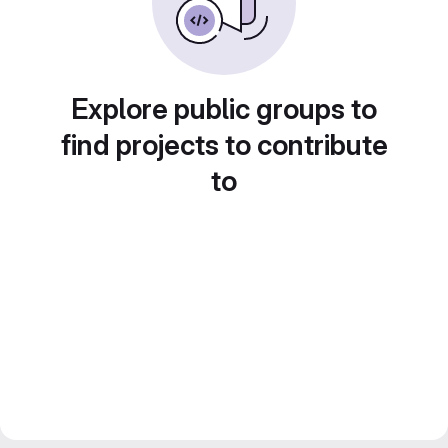
Explore public groups to
find projects to contribute
to