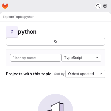
Homepage
Skip to main content
M
Explore
Topics
python
python
P
TypeScript
Projects with this topic
Oldest updated
Sort by: