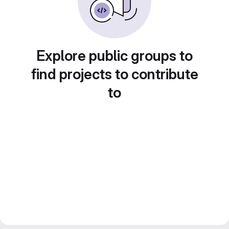
Explore public groups to
find projects to contribute
to