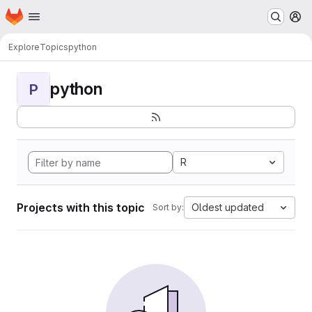
Homepage
Skip to main content
M
Explore
Topics
python
python
P
R
Projects with this topic
Oldest updated
Sort by: