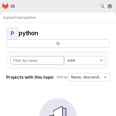
Homepage
Skip to main content
M
Explore
Topics
python
python
P
Julia
Projects with this topic
Name, descending
Sort by: