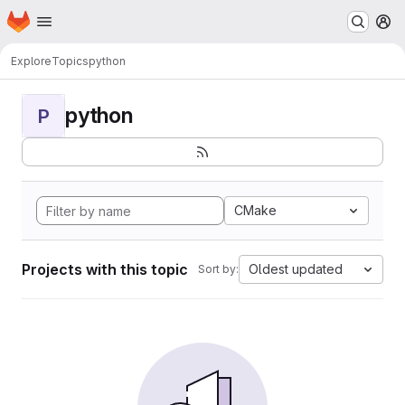
Homepage
Skip to main content
M
Explore
Topics
python
python
P
CMake
Projects with this topic
Oldest updated
Sort by: