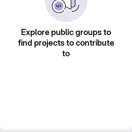
Explore public groups to
find projects to contribute
to