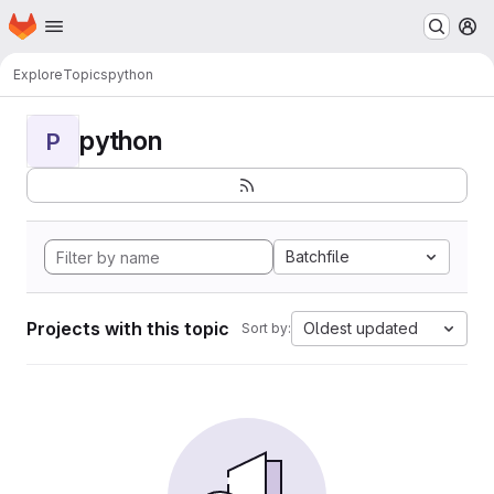
Homepage
Skip to main content
M
Explore
Topics
python
python
P
Batchfile
Projects with this topic
Oldest updated
Sort by: