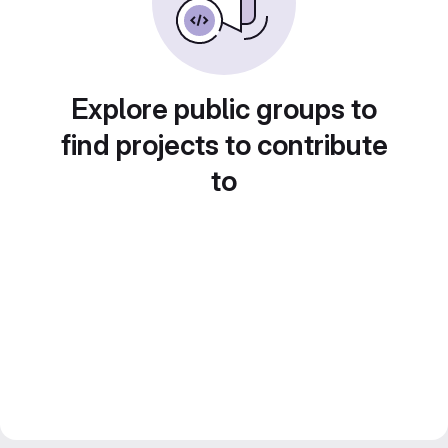
Explore public groups to
find projects to contribute
to