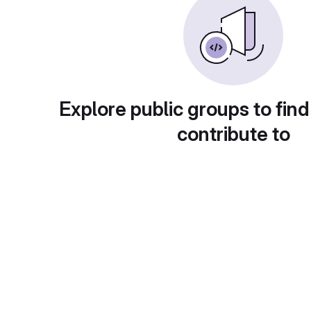
Explore public groups to find
contribute to