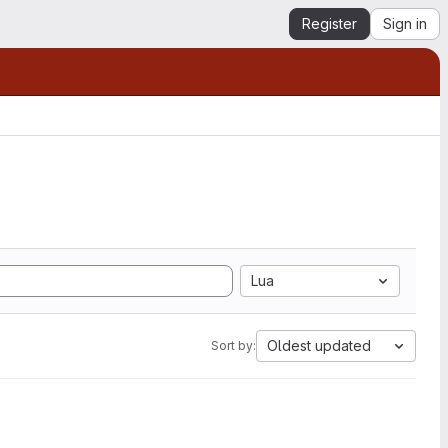
Register
Sign in
Lua
Oldest updated
Sort by: