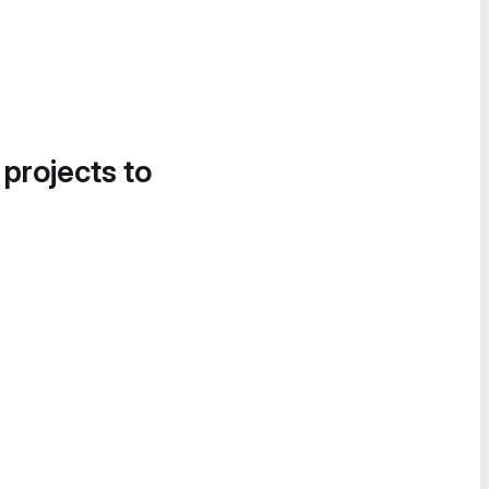
 projects to