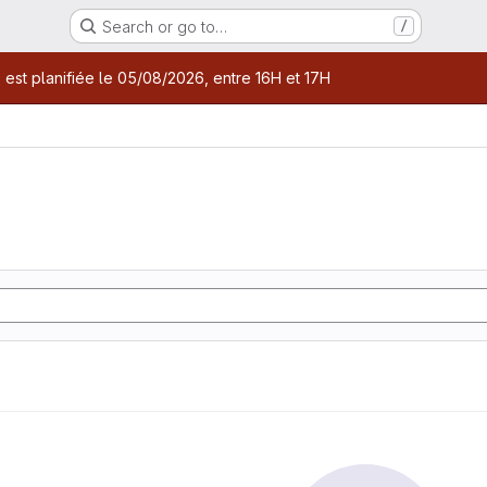
Search or go to…
/
age
 est planifiée le 05/08/2026, entre 16H et 17H