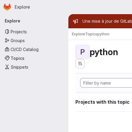
Homepage
Skip to main content
Explore
Primary navigation
Admin mess
Explore
Une mise à jour de GitLab
Projects
Explore
Topics
python
Groups
python
CI/CD Catalog
P
Topics
Snippets
Projects with this topic