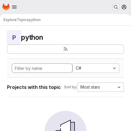
Homepage
Skip to main content
M
Explore
Topics
python
python
P
C#
Projects with this topic
Most stars
Sort by: