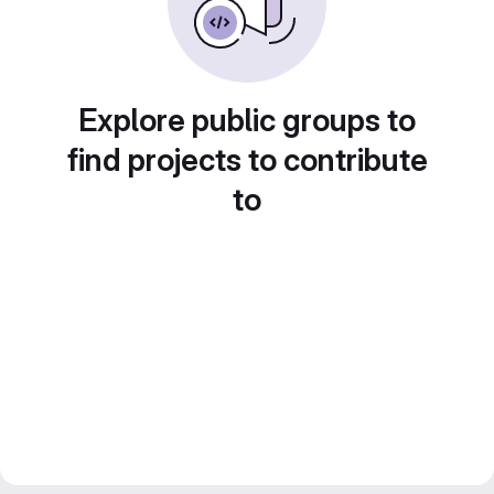
Explore public groups to
find projects to contribute
to