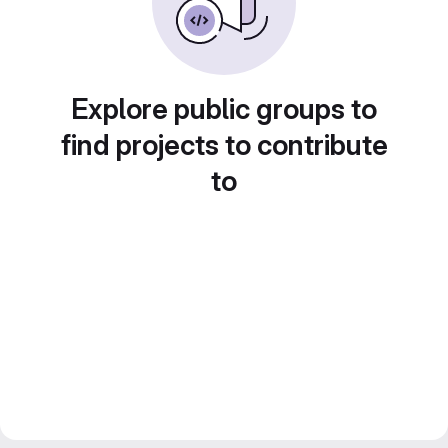
Explore public groups to
find projects to contribute
to