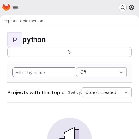
Homepage
Skip to main content
M
Explore
Topics
python
python
P
C#
Projects with this topic
Oldest created
Sort by: