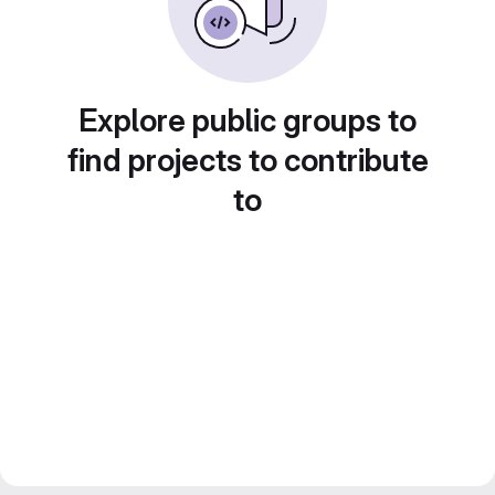
Explore public groups to
find projects to contribute
to