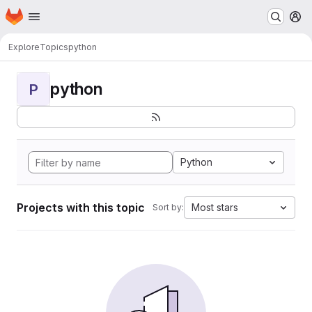
Homepage
Skip to main content
M
Explore
Topics
python
python
P
Python
Projects with this topic
Most stars
Sort by: