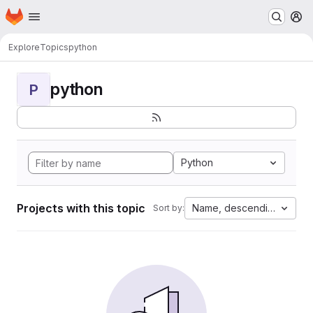
Homepage
Skip to main content
M
Explore
Topics
python
python
P
Python
Projects with this topic
Name, descending
Sort by: