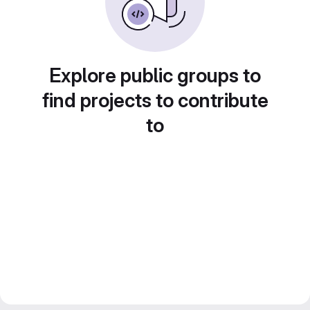
Explore public groups to
find projects to contribute
to