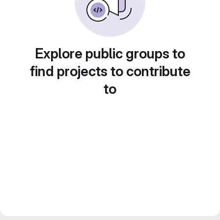
Explore public groups to
find projects to contribute
to