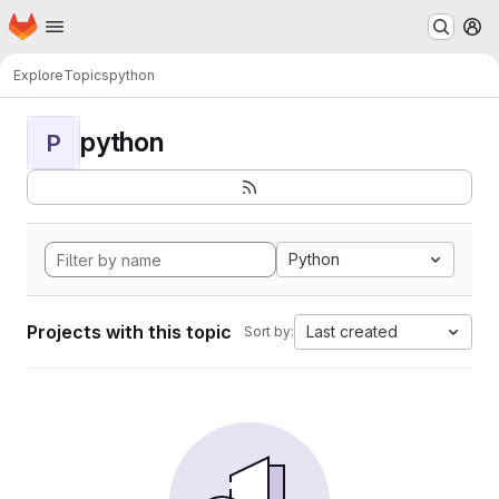
Homepage
Skip to main content
M
Explore
Topics
python
python
P
Python
Projects with this topic
Last created
Sort by: