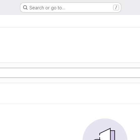
Search or go to…
/