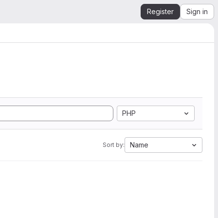
Register
Sign in
PHP
Name
Sort by: