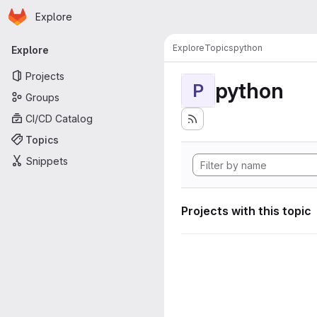
Homepage
Skip to main content
Explore
Primary navigation
Explore
Topics
python
Explore
Projects
python
P
Groups
CI/CD Catalog
Topics
Snippets
Projects with this topic