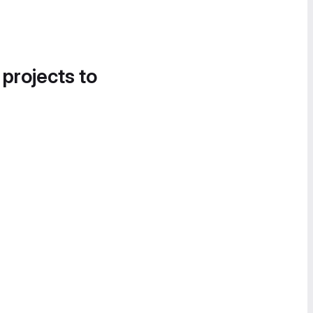
 projects to