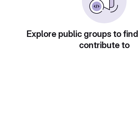
Explore public groups to find
contribute to