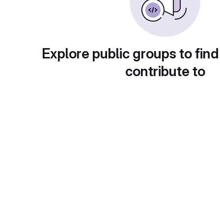
Explore public groups to find
contribute to