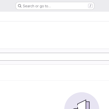
Search or go to…
/