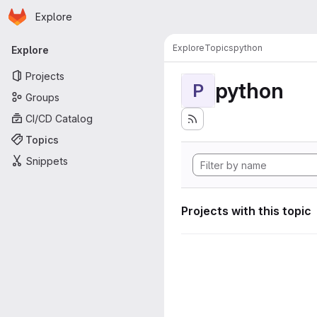
Homepage
Skip to main content
Explore
Primary navigation
Explore
Topics
python
Explore
Projects
python
P
Groups
CI/CD Catalog
Topics
Snippets
Projects with this topic