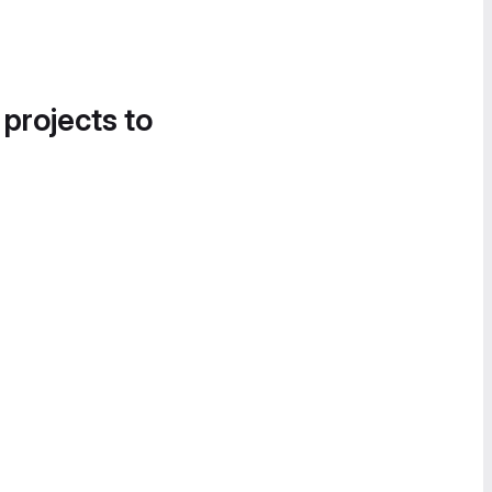
 projects to