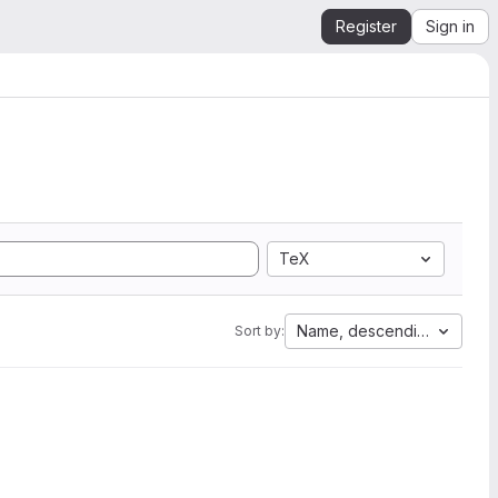
Register
Sign in
TeX
Name, descending
Sort by: