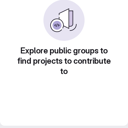
Explore public groups to
find projects to contribute
to