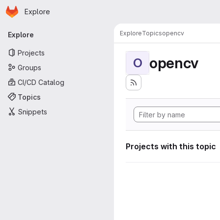
Homepage
Skip to main content
Explore
Primary navigation
Explore
Topics
opencv
Explore
Projects
opencv
O
Groups
CI/CD Catalog
Topics
Snippets
Projects with this topic