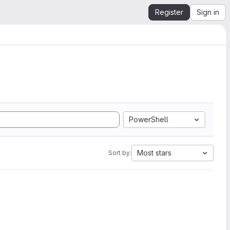
Register
Sign in
PowerShell
Most stars
Sort by: