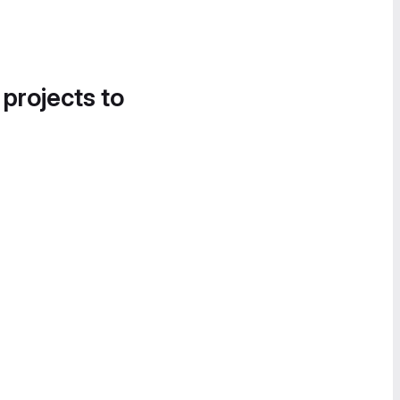
 projects to