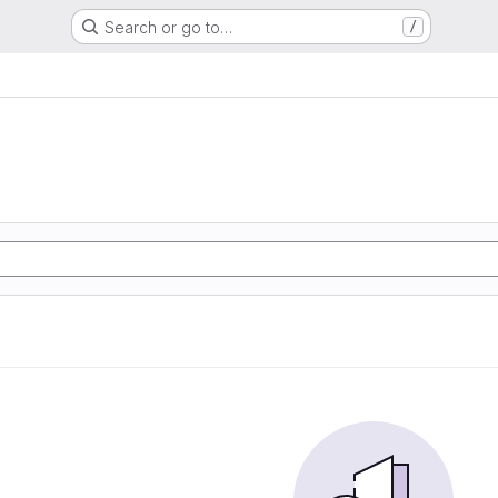
Search or go to…
/