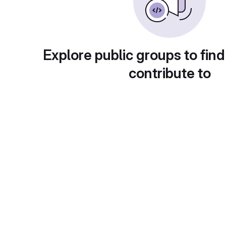
Explore public groups to find
contribute to