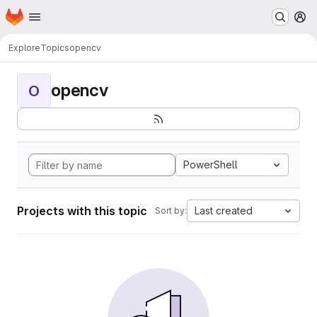
Homepage
Skip to main content
M
Explore
Topics
opencv
opencv
O
PowerShell
Projects with this topic
Last created
Sort by: