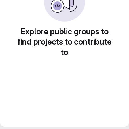
Explore public groups to
find projects to contribute
to