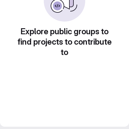
Explore public groups to
find projects to contribute
to