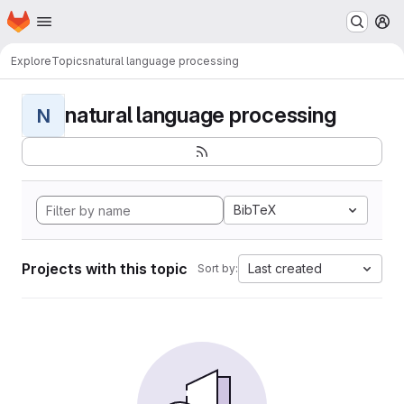
Homepage
Skip to main content
M
Explore
Topics
natural language processing
natural language processing
N
BibTeX
Projects with this topic
Last created
Sort by: