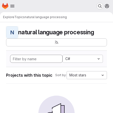
Homepage
Skip to main content
M
Explore
Topics
natural language processing
natural language processing
N
C#
Projects with this topic
Most stars
Sort by: