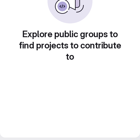
Explore public groups to
find projects to contribute
to