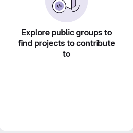
Explore public groups to
find projects to contribute
to