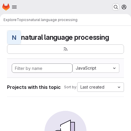
Homepage
Skip to main content
M
Explore
Topics
natural language processing
natural language processing
N
JavaScript
Projects with this topic
Last created
Sort by: