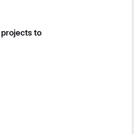
 projects to