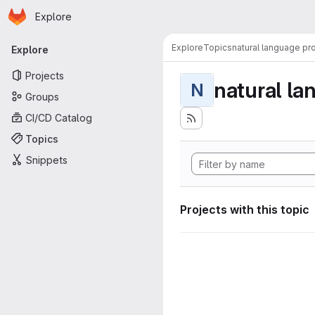
Homepage
Skip to main content
Explore
Primary navigation
Explore
Topics
natural language pr
Explore
Projects
natural la
N
Groups
CI/CD Catalog
Topics
Snippets
Projects with this topic