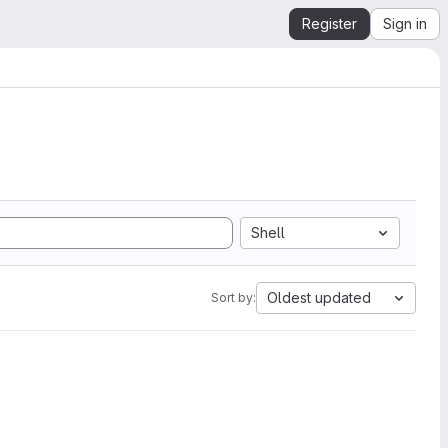
Register
Sign in
Shell
Oldest updated
Sort by: