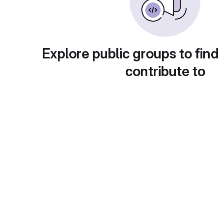
Explore public groups to find
contribute to