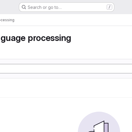
Search or go to…
/
ocessing
nguage processing