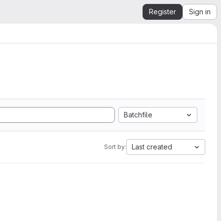
Register
Sign in
Batchfile
Last created
Sort by: