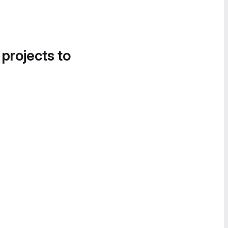
 projects to