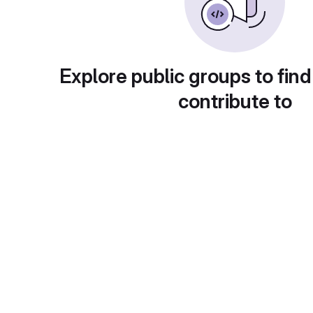
Explore public groups to find
contribute to