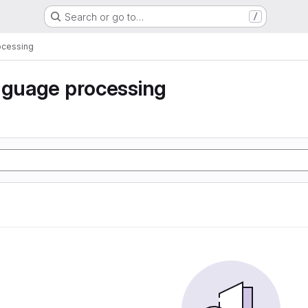
Search or go to…
/
ocessing
nguage processing