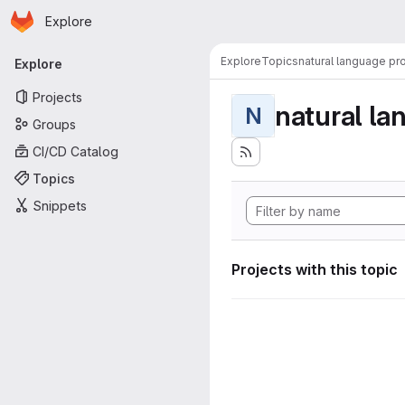
Homepage
Skip to main content
Explore
Primary navigation
Explore
Topics
natural language pr
Explore
Projects
natural la
N
Groups
CI/CD Catalog
Topics
Snippets
Projects with this topic