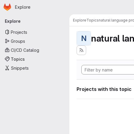
Homepage
Skip to main content
Explore
Primary navigation
Explore
Topics
natural language pr
Explore
Projects
natural la
N
Groups
CI/CD Catalog
Topics
Snippets
Projects with this topic