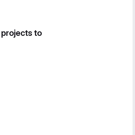
 projects to