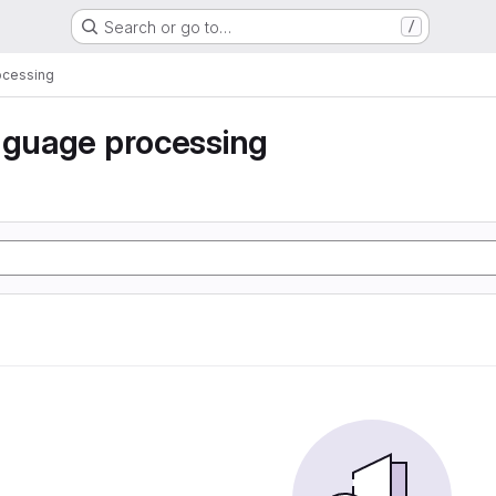
Search or go to…
/
ocessing
nguage processing