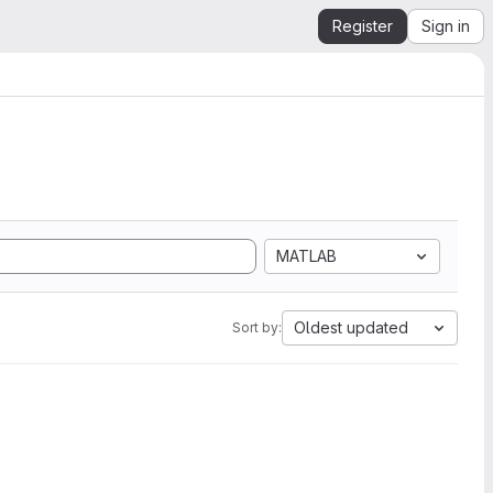
Register
Sign in
MATLAB
Oldest updated
Sort by: