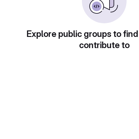
Explore public groups to find
contribute to