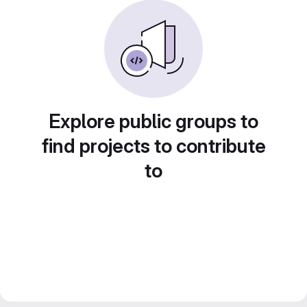
Explore public groups to
find projects to contribute
to