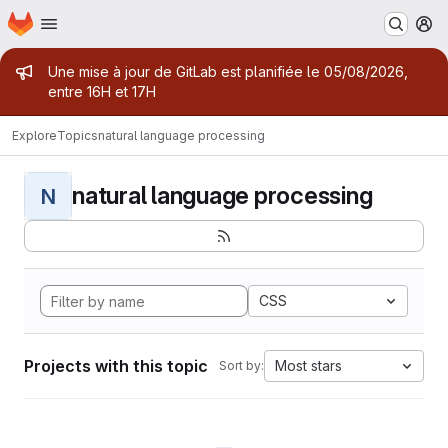
Homepage
Skip to main content
M
Admin message
Une mise à jour de GitLab est planifiée le 05/08/2026,
entre 16H et 17H
Explore
Topics
natural language processing
natural language processing
N
CSS
Projects with this topic
Most stars
Sort by: