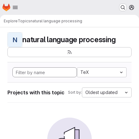
Homepage
Skip to main content
M
Explore
Topics
natural language processing
natural language processing
N
TeX
Projects with this topic
Oldest updated
Sort by: