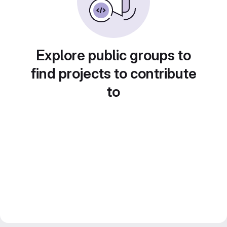
Explore public groups to
find projects to contribute
to