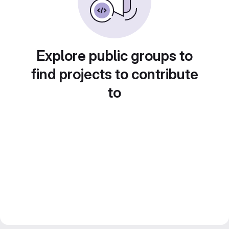
Explore public groups to
find projects to contribute
to