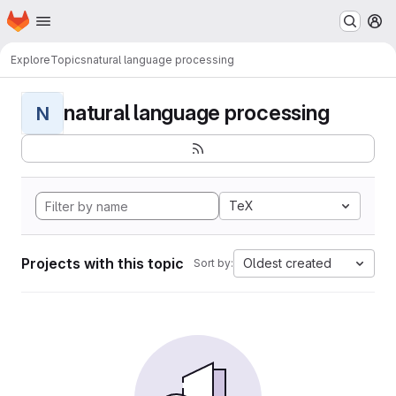
Homepage
Skip to main content
M
Explore
Topics
natural language processing
natural language processing
N
TeX
Projects with this topic
Oldest created
Sort by: