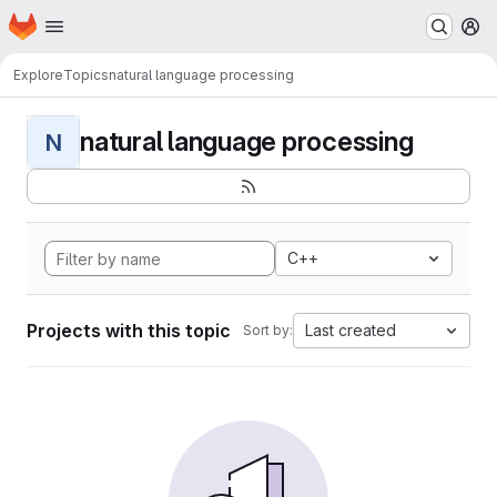
Homepage
Skip to main content
M
Explore
Topics
natural language processing
natural language processing
N
C++
Projects with this topic
Last created
Sort by: