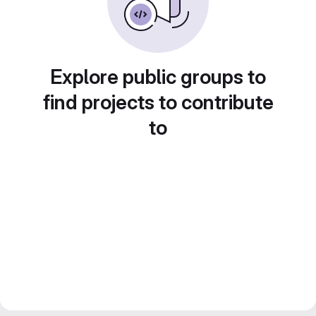
Explore public groups to
find projects to contribute
to