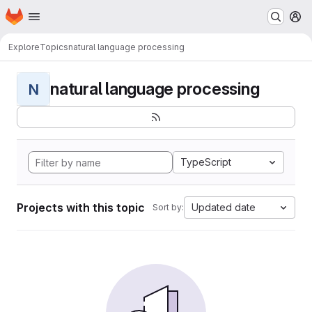
Homepage
Skip to main content
M
Explore
Topics
natural language processing
natural language processing
N
TypeScript
Projects with this topic
Updated date
Sort by: