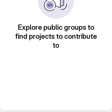
Explore public groups to
find projects to contribute
to