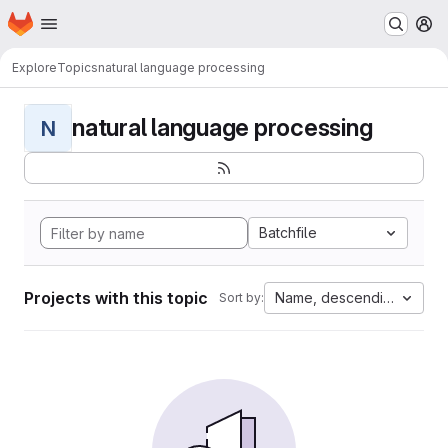
Homepage
Skip to main content
M
Explore
Topics
natural language processing
natural language processing
N
Batchfile
Projects with this topic
Name, descending
Sort by: