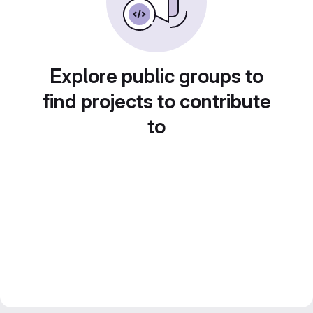
Explore public groups to
find projects to contribute
to