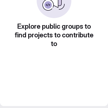
Explore public groups to
find projects to contribute
to