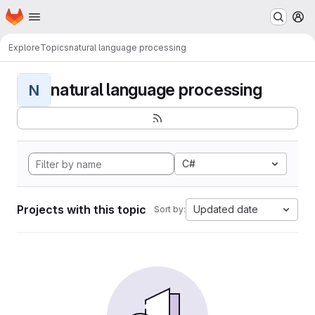
Homepage
Skip to main content
M
Explore
Topics
natural language processing
natural language processing
N
C#
Projects with this topic
Updated date
Sort by: