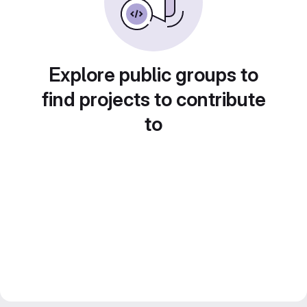
Explore public groups to
find projects to contribute
to