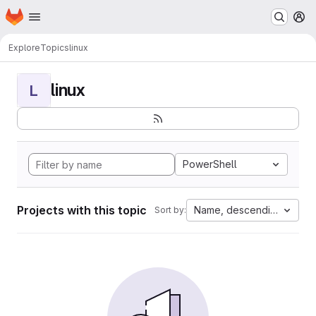
Homepage
Skip to main content
M
Explore
Topics
linux
linux
L
PowerShell
Projects with this topic
Name, descending
Sort by: