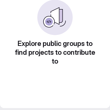
Explore public groups to
find projects to contribute
to