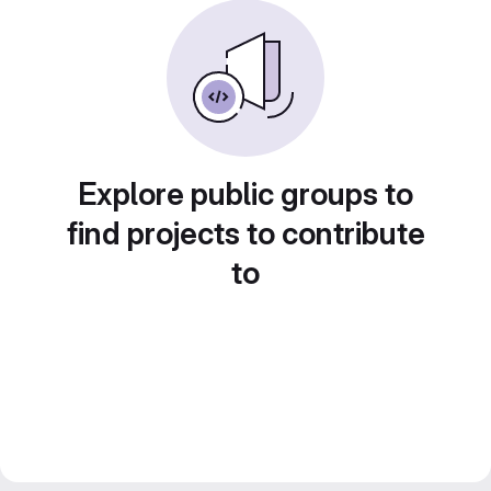
Explore public groups to
find projects to contribute
to