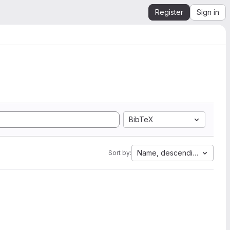
Register
Sign in
BibTeX
Name, descending
Sort by: