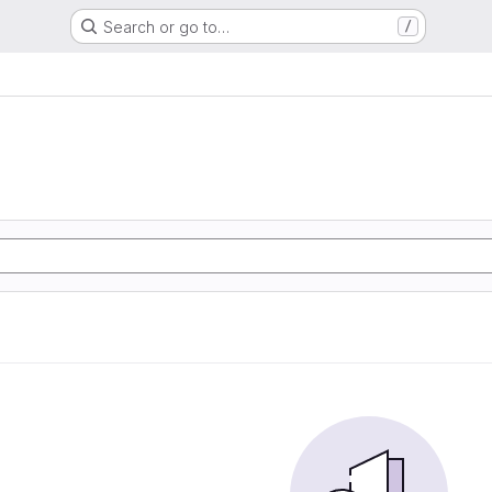
Search or go to…
/