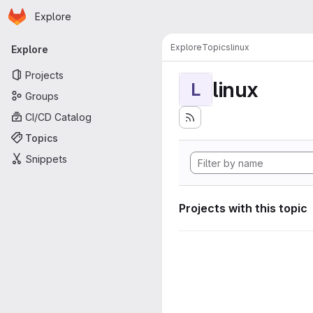
Homepage
Skip to main content
Explore
Primary navigation
Explore
Topics
linux
Explore
Projects
linux
L
Groups
CI/CD Catalog
Topics
Snippets
Projects with this topic