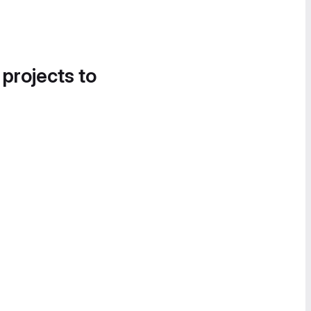
 projects to