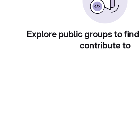
Explore public groups to find
contribute to