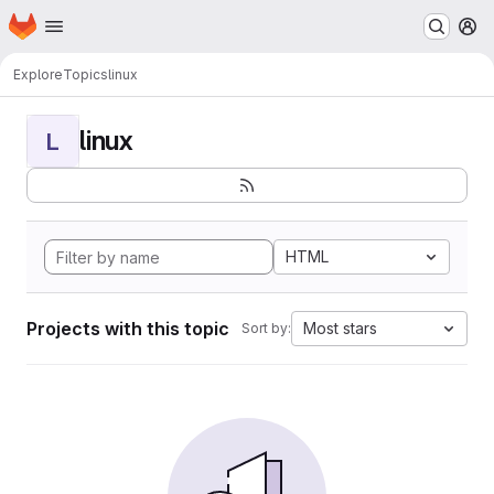
Homepage
Skip to main content
M
Explore
Topics
linux
linux
L
HTML
Projects with this topic
Most stars
Sort by: