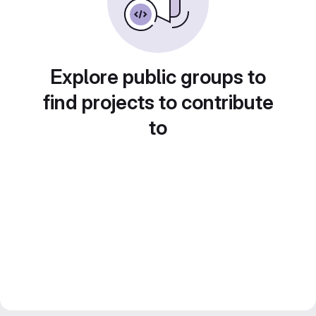
Explore public groups to
find projects to contribute
to