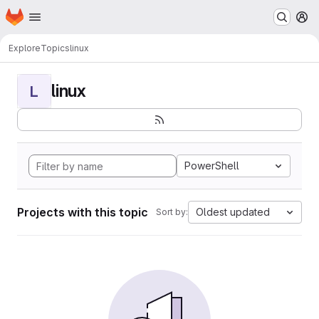
Homepage
Skip to main content
M
Explore
Topics
linux
linux
L
PowerShell
Projects with this topic
Oldest updated
Sort by: