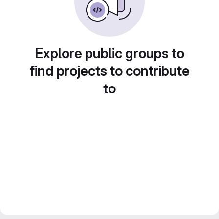
Explore public groups to
find projects to contribute
to