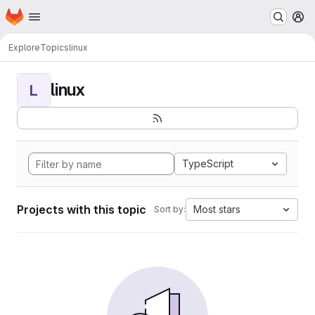
Homepage
Skip to main content
M
Explore
Topics
linux
linux
L
TypeScript
Projects with this topic
Most stars
Sort by: