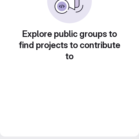
Explore public groups to
find projects to contribute
to