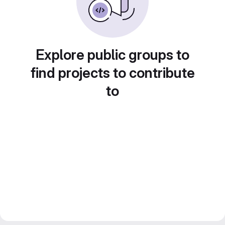
Explore public groups to
find projects to contribute
to