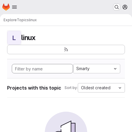
Homepage
Skip to main content
M
Explore
Topics
linux
linux
L
Smarty
Projects with this topic
Oldest created
Sort by: