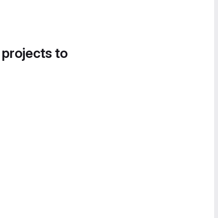
 projects to