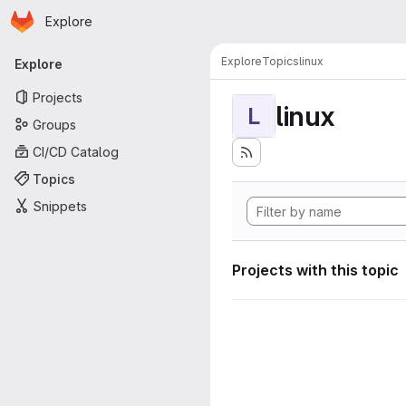
Homepage
Skip to main content
Explore
Primary navigation
Explore
Topics
linux
Explore
Projects
linux
L
Groups
CI/CD Catalog
Topics
Snippets
Projects with this topic