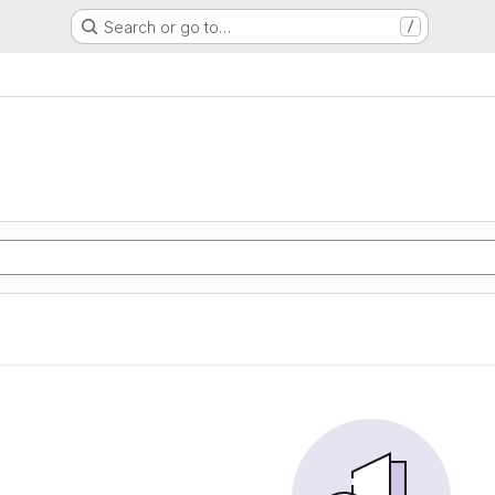
Search or go to…
/