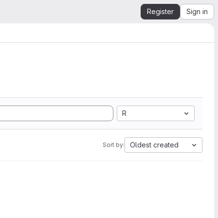
Register
Sign in
R
Oldest created
Sort by: