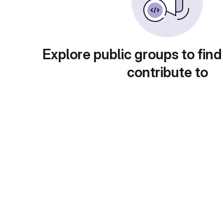
Explore public groups to find
contribute to