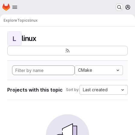
Homepage
Skip to main content
M
Explore
Topics
linux
linux
L
CMake
Projects with this topic
Last created
Sort by: