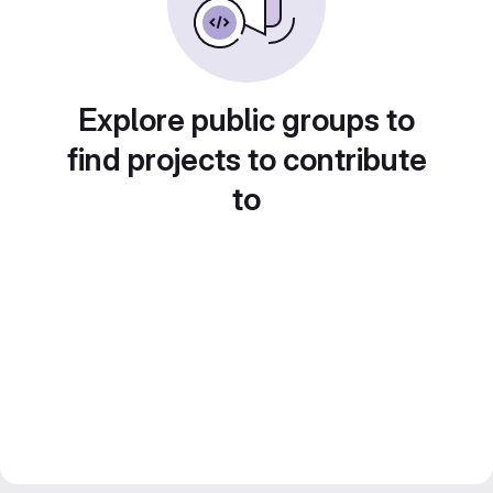
Explore public groups to
find projects to contribute
to