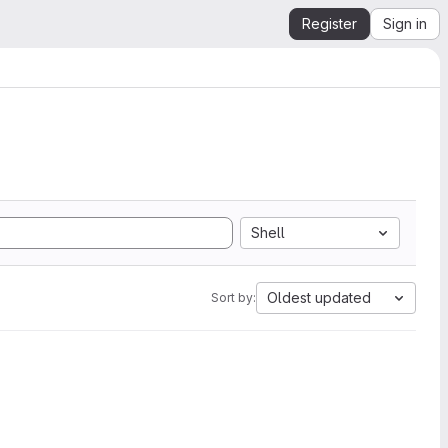
Register
Sign in
Shell
Oldest updated
Sort by: