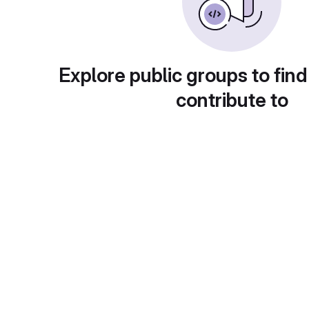
Explore public groups to find
contribute to