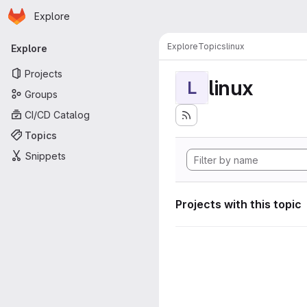
Homepage
Skip to main content
Explore
Primary navigation
Explore
Topics
linux
Explore
Projects
linux
L
Groups
CI/CD Catalog
Topics
Snippets
Projects with this topic