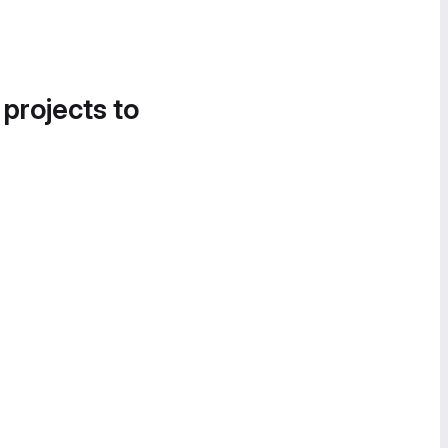
 projects to