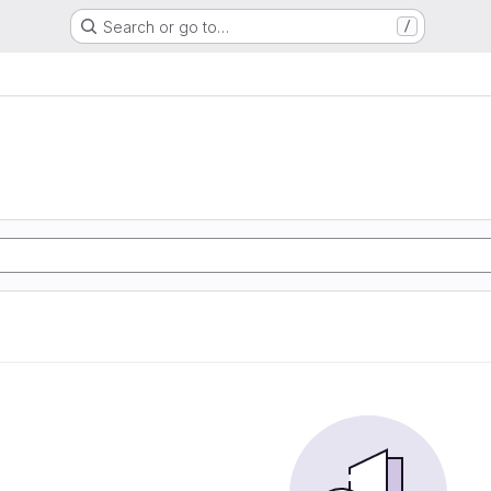
Search or go to…
/