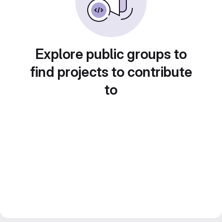
Explore public groups to
find projects to contribute
to