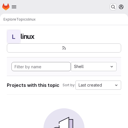
Homepage
Skip to main content
M
Explore
Topics
linux
linux
L
Shell
Projects with this topic
Last created
Sort by: