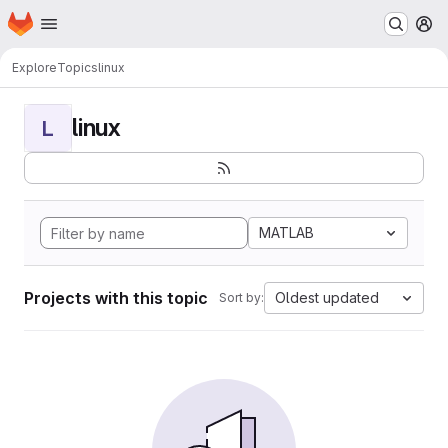
Homepage
Skip to main content
M
Explore
Topics
linux
linux
L
MATLAB
Projects with this topic
Oldest updated
Sort by: