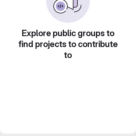
Explore public groups to
find projects to contribute
to