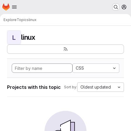
Homepage
Skip to main content
M
Explore
Topics
linux
linux
L
CSS
Projects with this topic
Oldest updated
Sort by: