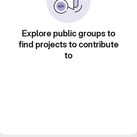
Explore public groups to
find projects to contribute
to