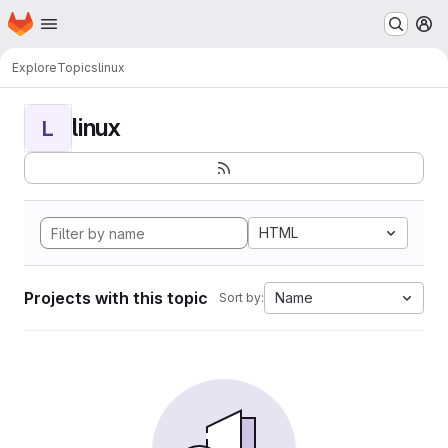
Homepage
Skip to main content
M
Explore
Topics
linux
linux
L
HTML
Projects with this topic
Name
Sort by: