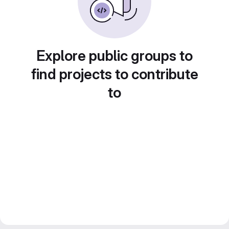
Explore public groups to
find projects to contribute
to