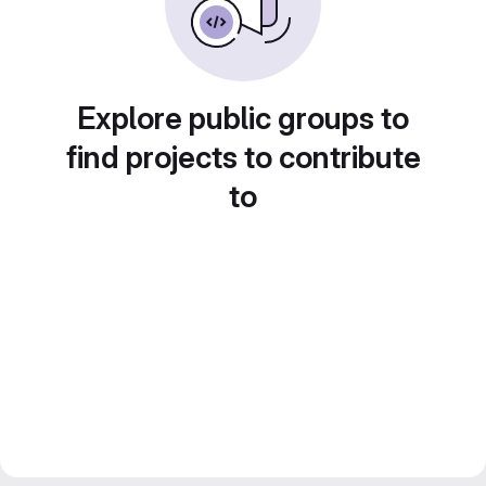
Explore public groups to
find projects to contribute
to