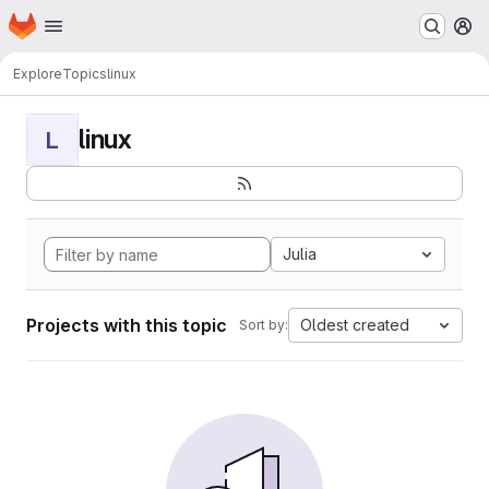
Homepage
Skip to main content
M
Explore
Topics
linux
linux
L
Julia
Projects with this topic
Oldest created
Sort by: