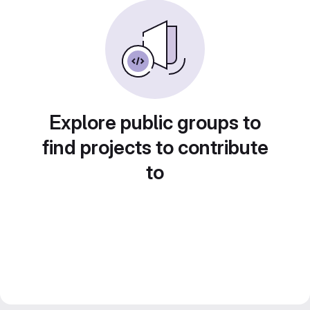
Explore public groups to
find projects to contribute
to