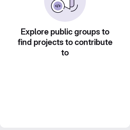
Explore public groups to
find projects to contribute
to