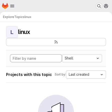
Homepage
Skip to main content
M
Explore
Topics
linux
linux
L
Shell
Projects with this topic
Last created
Sort by: