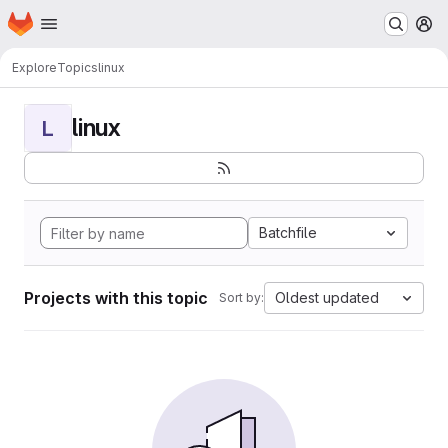
Homepage
Skip to main content
M
Explore
Topics
linux
linux
L
Batchfile
Projects with this topic
Oldest updated
Sort by: