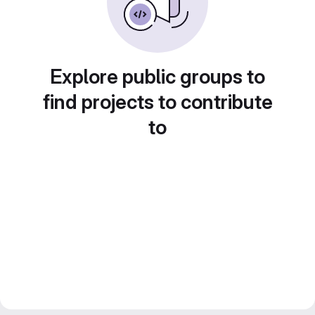
Explore public groups to
find projects to contribute
to