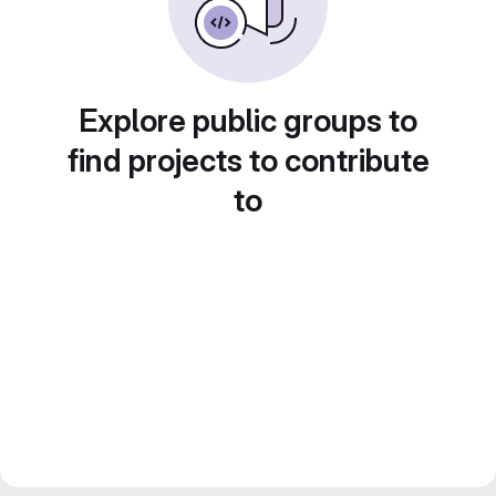
Explore public groups to
find projects to contribute
to