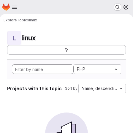
Homepage
Skip to main content
M
Explore
Topics
linux
linux
L
PHP
Projects with this topic
Name, descending
Sort by: