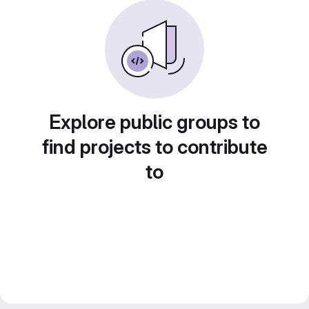
Explore public groups to
find projects to contribute
to